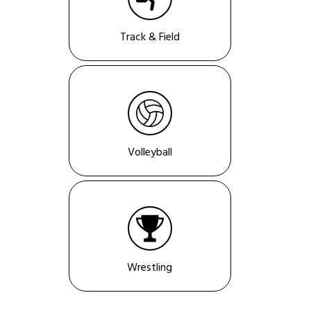
Track & Field
Volleyball
Wrestling