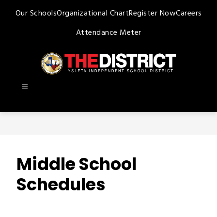
Skip
Our Schools
Organizational Chart
Register Now
Careers
to
content
Attendance Meter
Ysleta
ISD
-
Middle School
Schedules