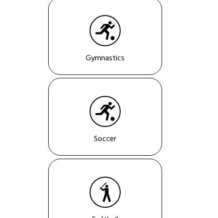
Gymnastics
Soccer