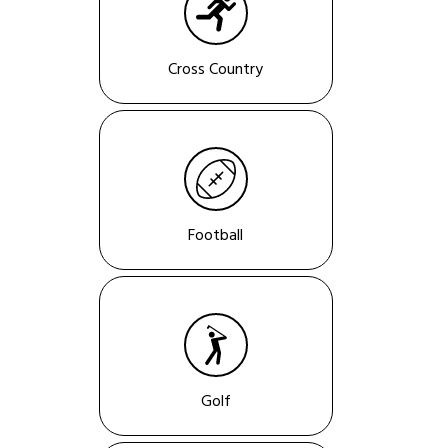
Cross Country
Football
Golf