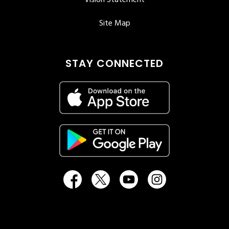
Vision Statement
Site Map
STAY CONNECTED