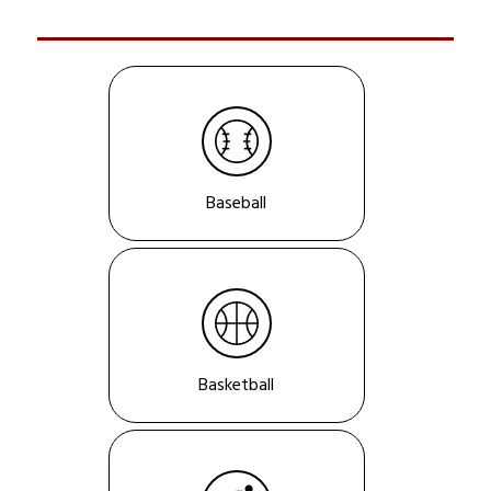
Baseball
Basketball