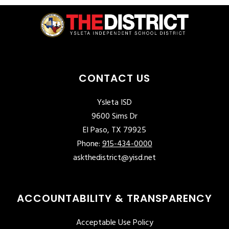
CONTACT US
Ysleta ISD
9600 Sims Dr
El Paso, TX 79925
Phone:
915-434-0000
askthedistrict@yisd.net
ACCOUNTABILITY & TRANSPARENCY
Acceptable Use Policy