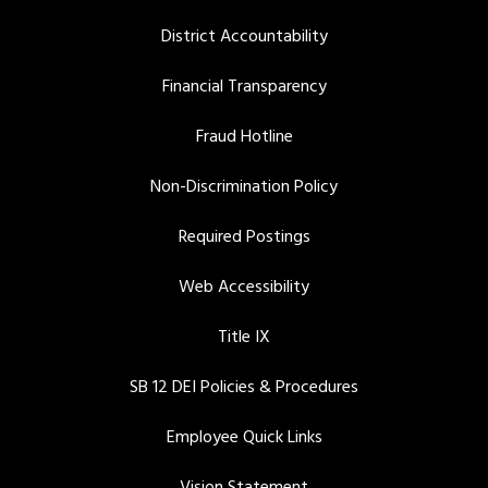
District Accountability
Financial Transparency
Fraud Hotline
Non-Discrimination Policy
Required Postings
Web Accessibility
Title IX
SB 12 DEI Policies & Procedures
Employee Quick Links