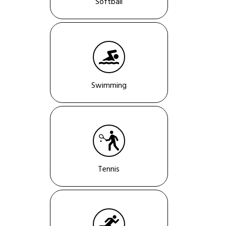
Softball
Swimming
Tennis