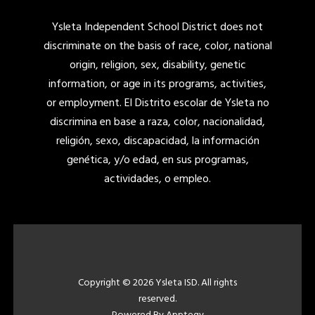
Ysleta Independent School District does not
discriminate on the basis of race, color, national
origin, religion, sex, disability, genetic
information, or age in its programs, activities,
or employment. El Distrito escolar de Ysleta no
discrimina en base a raza, color, nacionalidad,
religión, sexo, discapacidad, la información
genética, y/o edad, en sus programas,
actividades, o empleo.
Copyright © 2026 Ysleta ISD. All rights
reserved.