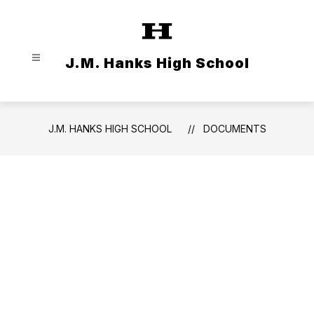
Skip
to
content
J.M. Hanks High School
J.M. HANKS HIGH SCHOOL
DOCUMENTS