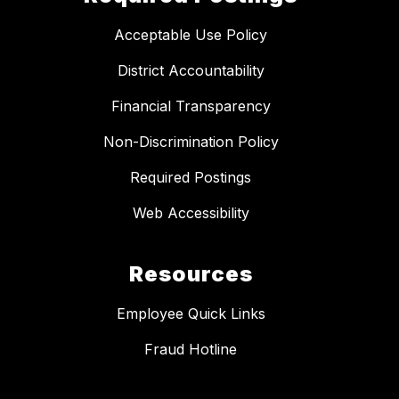
Acceptable Use Policy
District Accountability
Financial Transparency
Non-Discrimination Policy
Required Postings
Web Accessibility
Resources
Employee Quick Links
Fraud Hotline