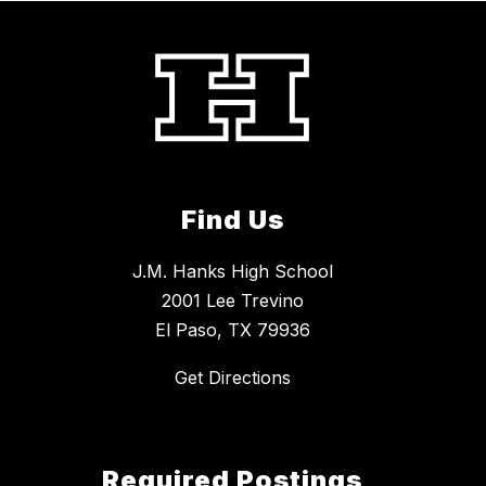
Find Us
J.M. Hanks High School
2001 Lee Trevino
El Paso, TX 79936
Get Directions
Required Postings