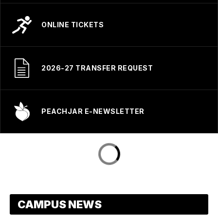
ONLINE TICKETS
2026-27 TRANSFER REQUEST
PEACHJAR E-NEWSLETTER