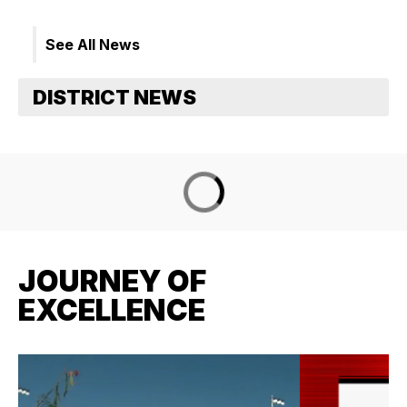
See All News
JOURNEY OF
EXCELLENCE