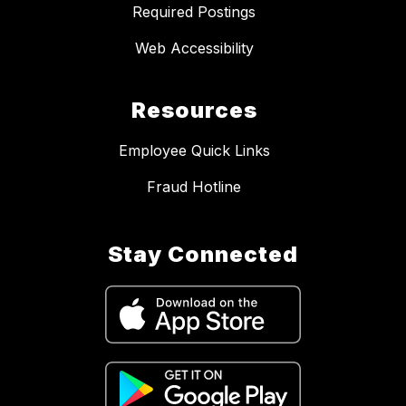
Required Postings
Web Accessibility
Resources
Employee Quick Links
Fraud Hotline
Stay Connected