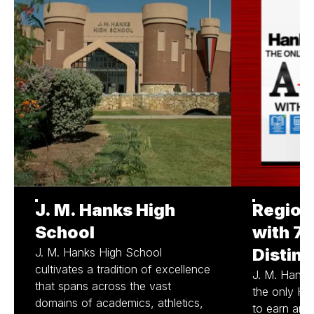
J. M. Hanks High
Region
School
with 7/
Distinc
J. M. Hanks High School
cultivates a tradition of excellence
J. M. Hank
that spans across the vast
the only Hi
domains of academics, athletics,
to earn an A