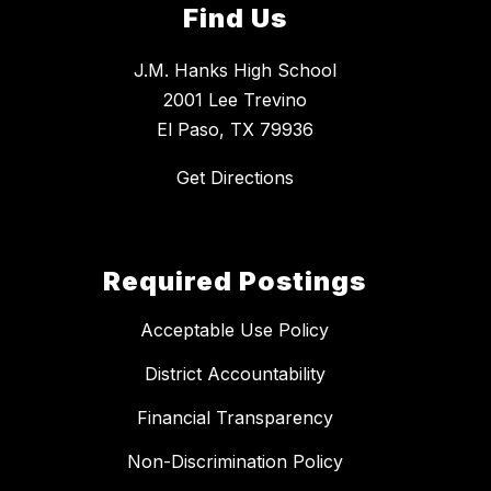
Find Us
J.M. Hanks High School
2001 Lee Trevino
El Paso, TX 79936
Get Directions
Required Postings
Acceptable Use Policy
District Accountability
Financial Transparency
Non-Discrimination Policy