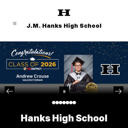
Skip
to
content
J.M. Hanks High School
Hanks High School