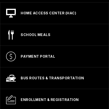
HOME ACCESS CENTER (HAC)
SCHOOL MEALS
PAYMENT PORTAL
BUS ROUTES & TRANSPORTATION
ENROLLMENT & REGISTRATION