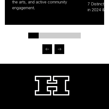
the arts, and active community
7 Distinctio
engagement.
in 2024 & 2