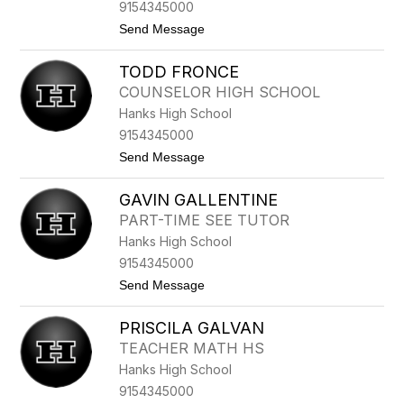
9154345000
A
N
t
Send Message
C
o
O
V
TODD FRONCE
I
R
COUNSELOR HIGH SCHOOL
G
Hanks High School
I
N
9154345000
I
t
Send Message
A
o
F
T
R
GAVIN GALLENTINE
O
E
D
S
PART-TIME SEE TUTOR
D
Q
Hanks High School
F
U
R
E
9154345000
O
Z
t
Send Message
N
o
C
G
E
PRISCILA GALVAN
A
V
TEACHER MATH HS
I
Hanks High School
N
G
9154345000
A