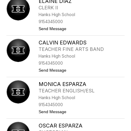
ELAINE DIAZ
A
L
T
K
CLERK II
H
Hanks High School
E
R
9154345000
I
t
Send Message
N
o
E
E
D
CALVIN EDWARDS
L
I
A
A
TEACHER FINE ARTS BAND
I
Z
Hanks High School
N
E
9154345000
D
t
Send Message
I
o
A
C
Z
MONICA ESPARZA
A
L
TEACHER ENGLISH/ESL
V
Hanks High School
I
N
9154345000
E
t
Send Message
D
o
W
M
A
OSCAR ESPARZA
O
R
N
D