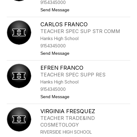
F
9154345000
L
t
Send Message
O
o
R
D
E
CARLOS FRANCO
A
S
N
TEACHER SPEC SUP STR COMM
N
Hanks High School
Y
F
9154345000
L
t
Send Message
O
o
R
C
E
EFREN FRANCO
A
S
R
TEACHER SPEC SUPP RES
L
Hanks High School
O
S
9154345000
F
t
Send Message
R
o
A
E
N
VIRGINIA FRESQUEZ
F
C
R
O
TEACHER TRADE&IND
E
COSMETOLOGY
N
F
RIVERSIDE HIGH SCHOOL
R