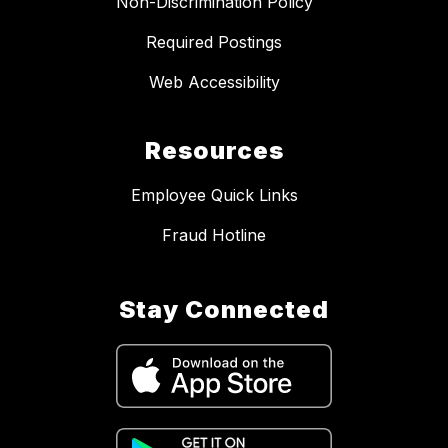
Non-Discrimination Policy
Required Postings
Web Accessibility
Resources
Employee Quick Links
Fraud Hotline
Stay Connected