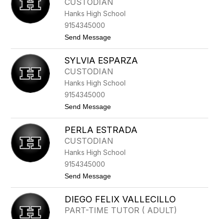
CUSTODIAN
I
S
Hanks High School
C
A
9154345000
E
t
Send Message
S
o
P
O
A
SYLVIA ESPARZA
S
R
C
Z
CUSTODIAN
A
A
Hanks High School
R
E
9154345000
S
t
Send Message
P
o
A
S
R
PERLA ESTRADA
Y
Z
L
A
CUSTODIAN
V
Hanks High School
I
A
9154345000
E
t
Send Message
S
o
P
P
A
DIEGO FELIX VALLECILLO
E
R
R
Z
PART-TIME TUTOR ( ADULT)
L
A