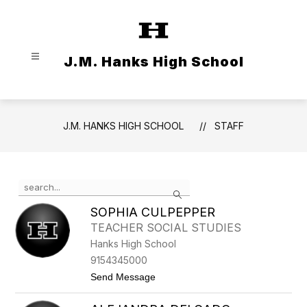
Skip
to
content
J.M. Hanks High School
J.M. HANKS HIGH SCHOOL
STAFF
Use
Search
the
search
SOPHIA CULPEPPER
field
TEACHER SOCIAL STUDIES
above
Hanks High School
to
filter
9154345000
by
t
Send Message
staff
o
S
name.