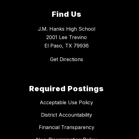
Find Us
J.M. Hanks High School
2001 Lee Trevino
El Paso, TX 79936
Get Directions
Required Postings
Acceptable Use Policy
District Accountability
Financial Transparency