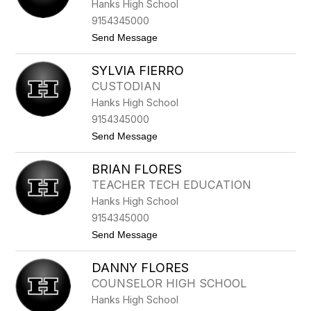
Hanks High School
A
E
9154345000
S
t
Send Message
T
o
R
D
A
SYLVIA FIERRO
I
D
E
A
CUSTODIAN
G
Hanks High School
O
F
9154345000
E
t
Send Message
L
o
I
S
X
BRIAN FLORES
Y
V
L
A
TEACHER TECH EDUCATION
V
L
Hanks High School
I
L
A
E
9154345000
F
C
t
Send Message
I
I
o
E
L
B
R
L
DANNY FLORES
R
R
O
I
O
COUNSELOR HIGH SCHOOL
A
Hanks High School
N