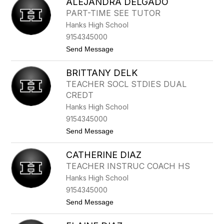
ALEJANDRA DELGADO
O
P
PART-TIME SEE TUTOR
H
Hanks High School
I
A
9154345000
C
t
Send Message
U
o
L
A
P
BRITTANY DELK
L
E
E
P
TEACHER SOCL STDIES DUAL
J
P
CREDT
A
E
N
R
Hanks High School
D
9154345000
R
A
t
Send Message
D
o
E
B
L
CATHERINE DIAZ
R
G
I
TEACHER INSTRUC COACH HS
A
T
D
Hanks High School
T
O
A
9154345000
N
t
Send Message
Y
o
D
C
E