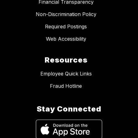
Financial Transparency
Non-Discrimination Policy
Required Postings
Web Accessibility
Resources
Employee Quick Links
Fraud Hotline
Stay Connected