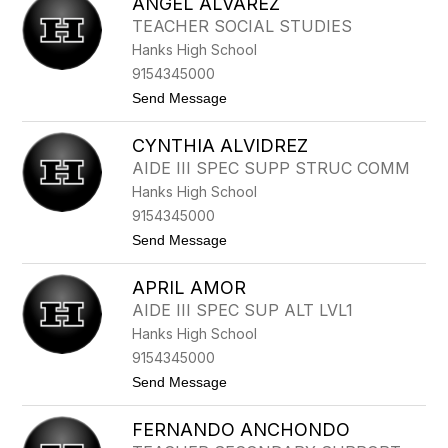
ANGEL ALVAREZ
O
S
TEACHER SOCIAL STUDIES
H
Hanks High School
U
A
9154345000
A
t
Send Message
L
o
O
A
N
CYNTHIA ALVIDREZ
N
Z
G
O
AIDE III SPEC SUPP STRUC COMM
E
Hanks High School
L
A
9154345000
L
t
Send Message
V
o
A
C
R
APRIL AMOR
Y
E
N
Z
AIDE III SPEC SUP ALT LVL1
T
Hanks High School
H
I
9154345000
A
t
Send Message
A
o
L
A
V
FERNANDO ANCHONDO
P
I
R
D