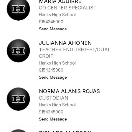
MARIA AGUIRRE
A
T
GO CENTER SPECIALIST
T
Hanks High School
H
E
9154345000
W
t
Send Message
A
o
C
M
O
JULIANNA AHONEN
A
S
R
T
TEACHER ENGLISH/ESL/DUAL
I
A
CRDIT
A
A
Hanks High School
G
9154345000
U
I
t
Send Message
R
o
R
J
E
NORMA ALANIS ROJAS
U
L
CUSTODIAN
I
Hanks High School
A
N
9154345000
N
t
Send Message
A
o
A
N
H