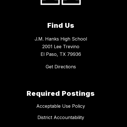
Find Us
J.M. Hanks High School
2001 Lee Trevino
El Paso, TX 79936
Get Directions
Required Postings
Acceptable Use Policy
District Accountability