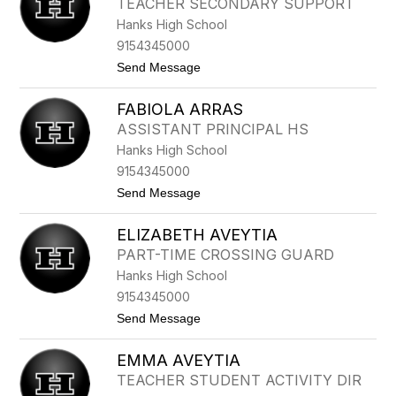
TEACHER SECONDARY SUPPORT
I
R
Hanks High School
L
E
A
Z
9154345000
M
t
Send Message
O
o
R
F
FABIOLA ARRAS
E
R
ASSISTANT PRINCIPAL HS
N
Hanks High School
A
N
9154345000
D
t
Send Message
O
o
A
F
N
ELIZABETH AVEYTIA
A
C
B
H
PART-TIME CROSSING GUARD
I
O
Hanks High School
O
N
L
D
9154345000
A
O
t
Send Message
A
o
R
E
R
EMMA AVEYTIA
L
A
I
S
TEACHER STUDENT ACTIVITY DIR
Z