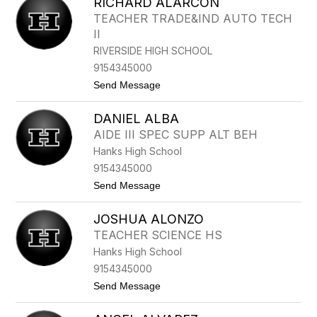
RICHARD ALARCON
O
O
R
N
TEACHER TRADE&IND AUTO TECH
M
E
II
A
N
A
RIVERSIDE HIGH SCHOOL
L
9154345000
A
N
t
Send Message
I
o
S
R
R
DANIEL ALBA
I
O
C
AIDE III SPEC SUPP ALT BEH
J
H
A
Hanks High School
A
S
R
9154345000
D
t
Send Message
A
o
L
D
A
JOSHUA ALONZO
A
R
N
C
TEACHER SCIENCE HS
I
O
Hanks High School
E
N
L
9154345000
A
t
Send Message
L
o
B
J
A