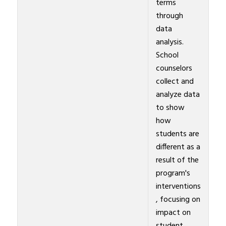
terms
through
data
analysis.
School
counselors
collect and
analyze data
to show
how
students are
different as a
result of the
program's
interventions
, focusing on
impact on