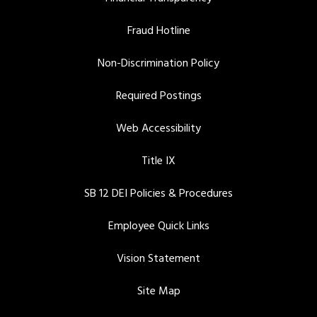
Fraud Hotline
Non-Discrimination Policy
Required Postings
Web Accessibility
Title IX
SB 12 DEI Policies & Procedures
Employee Quick Links
Vision Statement
Site Map