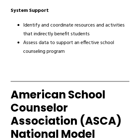
System Support
Identify and coordinate resources and activities 
that indirectly benefit students
Assess data to support an effective school 
counseling program
American School
Counselor
Association (ASCA)
National Model