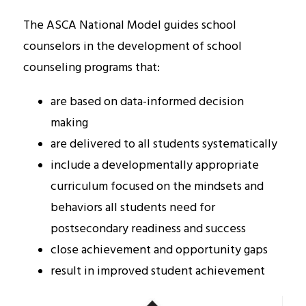
The ASCA National Model
guides school 
counselors in the development of school 
counseling programs that:
are based on data-informed decision 
making
are delivered to all students systematically
include a developmentally appropriate 
curriculum focused on the mindsets and 
behaviors all students need for 
postsecondary readiness and success
close achievement and opportunity gaps 
result in improved student achievement