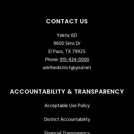
CONTACT US
Ysleta ISD
9600 Sims Dr
El Paso, TX 79925
Phone:
915-434-0000
askthedistrict@yisd.net
ACCOUNTABILITY & TRANSPARENCY
Acceptable Use Policy
District Accountability
Financial Transparency