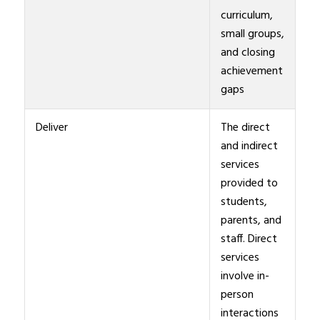
curriculum,
small groups,
and closing
achievement
gaps
Deliver
The direct
and indirect
services
provided to
students,
parents, and
staff. Direct
services
involve in-
person
interactions