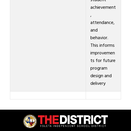
student
achievement
,
attendance,
and
behavior.
This informs
improvemen
ts for future
program
design and
delivery