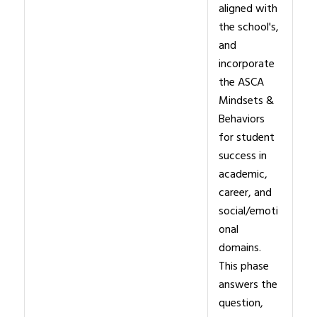
aligned with
the school's,
and
incorporate
the ASCA
Mindsets &
Behaviors
for student
success in
academic,
career, and
social/emoti
onal
domains.
This phase
answers the
question,