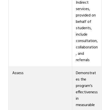
Indirect
services,
provided on
behalf of
students,
include
consultation,
collaboration
, and
referrals
Assess
Demonstrat
es the
program's
effectiveness
in
measurable