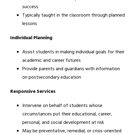
success
Typically taught in the classroom through planned 
lessons
Individual Planning
Assist students in making individual goals for their 
academic and career futures
Provide parents and guardians with information 
on postsecondary education
Responsive Services
Intervene on behalf of students whose 
circumstances put their educational, career, 
personal, and social development at risk
May be preventative, remedial, or crisis-oriented