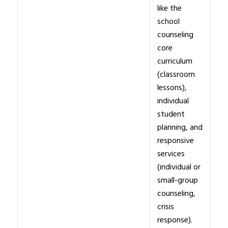
like the
school
counseling
core
curriculum
(classroom
lessons),
individual
student
planning, and
responsive
services
(individual or
small-group
counseling,
crisis
response).