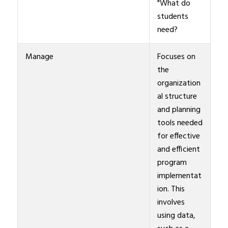
"What do
students
need?
Manage
Focuses on
the
organization
al structure
and planning
tools needed
for effective
and efficient
program
implementat
ion. This
involves
using data,