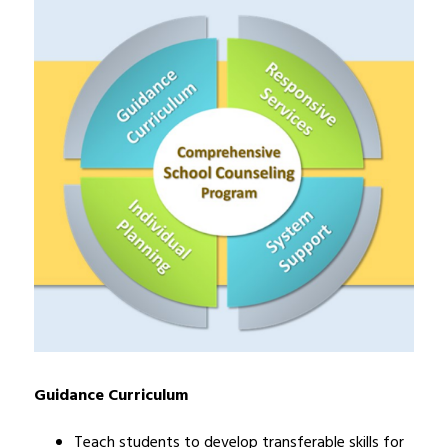
Guidance Curriculum
Teach students to develop transferable skills for 