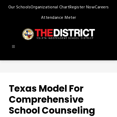
Skip
Our Schools
Organizational Chart
Register Now
Careers
to
content
Attendance Meter
Ysleta
ISD
-
Texas Model For
Comprehensive
School Counseling