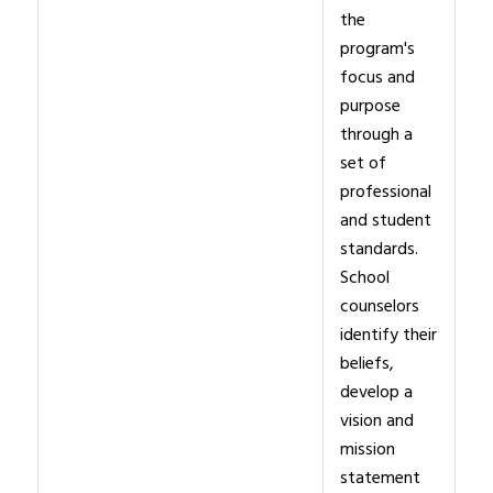
the
program's
focus and
purpose
through a
set of
professional
and student
standards.
School
counselors
identify their
beliefs,
develop a
vision and
mission
statement