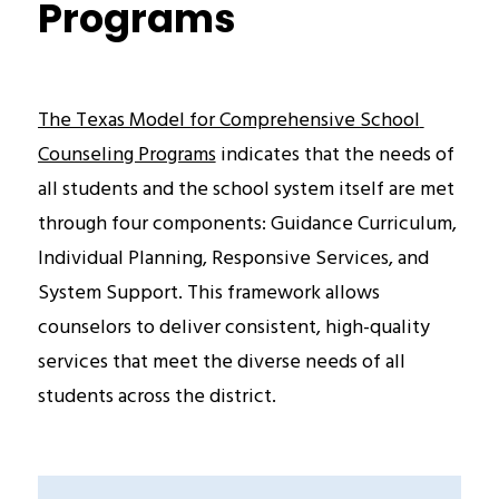
Programs
The Texas Model for Comprehensive School 
Counseling Programs
 indicates that the needs of 
all students and the school system itself are met 
through four components: Guidance Curriculum,  
Individual Planning, Responsive Services, and 
System Support. This framework allows 
counselors to deliver consistent, high-quality 
services that meet the diverse needs of all 
students across the district.