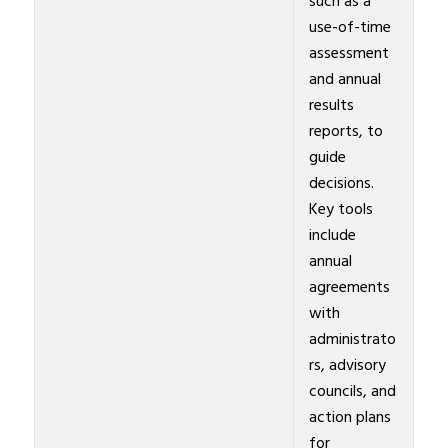
such as a
use-of-time
assessment
and annual
results
reports, to
guide
decisions.
Key tools
include
annual
agreements
with
administrato
rs, advisory
councils, and
action plans
for