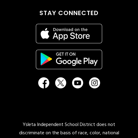
STAY CONNECTED
Ysleta Independent School District does not
discriminate on the basis of race, color, national