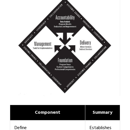
Component
Summary
Define
Establishes