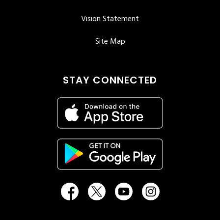
Vision Statement
Site Map
STAY CONNECTED