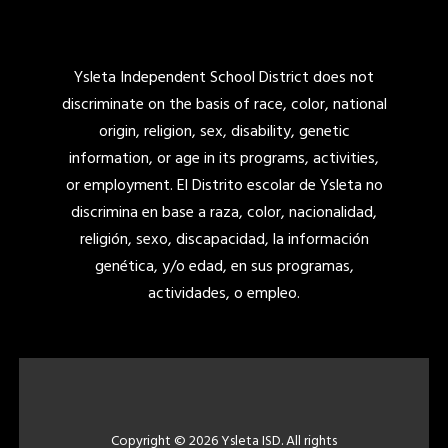
Ysleta Independent School District does not
discriminate on the basis of race, color, national
origin, religion, sex, disability, genetic
information, or age in its programs, activities,
or employment. El Distrito escolar de Ysleta no
discrimina en base a raza, color, nacionalidad,
religión, sexo, discapacidad, la información
genética, y/o edad, en sus programas,
actividades, o empleo.
Copyright © 2026 Ysleta ISD. All rights