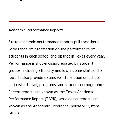
Academic Performance Reports
State academic performance reports pull together a 
wide range of information on the performance of 
students in each school and district in Texas every year. 
Performance is shown disaggregated by student 
groups, including ethnicity and low income status. The 
reports also provide extensive information on school 
and district staff, programs, and student demographics. 
Recent reports are known as the Texas Academic 
Performance Report (TAPR), while earlier reports are 
known as the Academic Excellence Indicator System 
(AEIS).