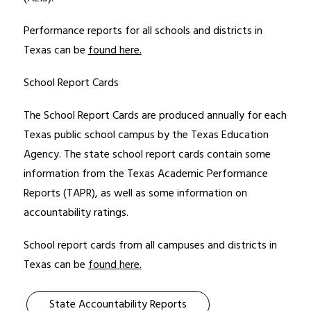
Performance reports for all schools and districts in 
Texas can be 
found here.
School Report Cards
The School Report Cards are produced annually for each 
Texas public school campus by the Texas Education 
Agency. The state school report cards contain some 
information from the Texas Academic Performance 
Reports (TAPR), as well as some information on 
accountability ratings. 
School report cards from all campuses and districts in 
Texas can be 
found here.
State Accountability Reports