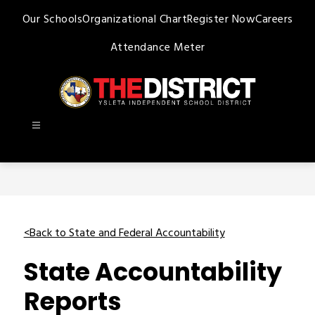
Skip
Our Schools
Organizational Chart
Register Now
Careers
to
content
Attendance Meter
Ysleta
ISD
-
<Back to State and Federal Accountability
State Accountability
Reports