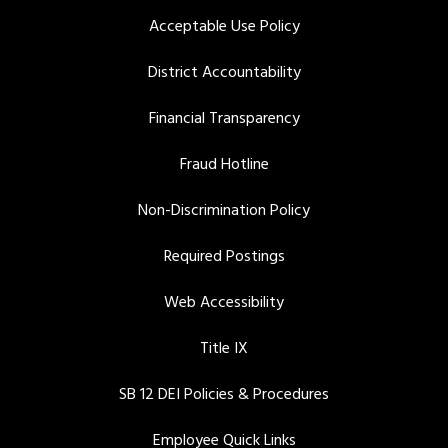
Acceptable Use Policy
District Accountability
Financial Transparency
Fraud Hotline
Non-Discrimination Policy
Required Postings
Web Accessibility
Title IX
SB 12 DEI Policies & Procedures
Employee Quick Links