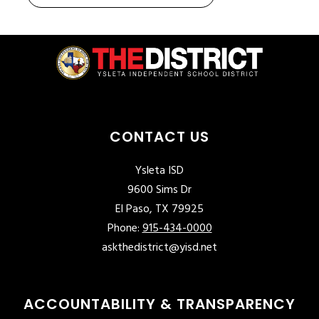
CONTACT US
Ysleta ISD
9600 Sims Dr
El Paso, TX 79925
Phone:
915-434-0000
askthedistrict@yisd.net
ACCOUNTABILITY & TRANSPARENCY