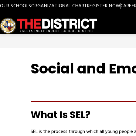
Skip
OUR SCHOOLS
ORGANIZATIONAL CHART
REGISTER NOW
CAREE
to
content
Ysleta
ISD
-
Social and Emo
What Is SEL?
SEL is the process through which all young people a