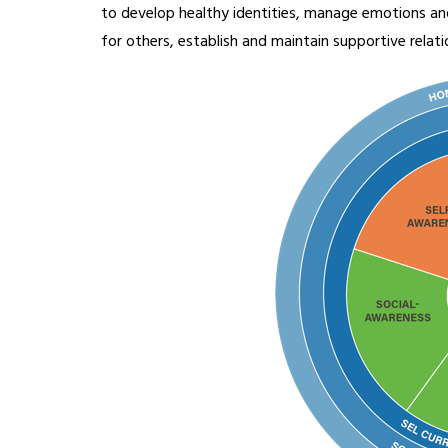
to develop healthy identities, manage emotions and
for others, establish and maintain supportive relat