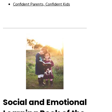
Confident Parents, Confident Kids
Social and Emotional