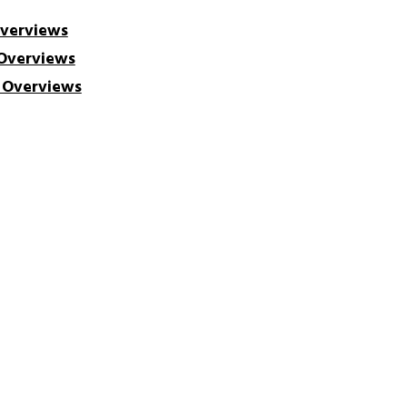
Overviews
 Overviews
h Overviews