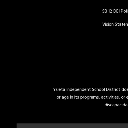
SB 12 DEI Pol
Vision State
Ysleta Independent School District does 
or age in its programs, activities, or
discapacida