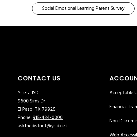
Social Emotional Learning Parent Survey
CONTACT US
ACCOUN
Ysleta ISD
Acceptable U
9600 Sims Dr
Financial Tra
El Paso, TX 79925
Phone:
915-434-0000
Non-Discrimin
askthedistrict@yisd.net
Web Accessib