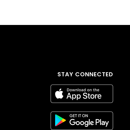
STAY CONNECTED