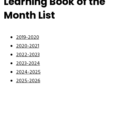
Learning Book of the
Month List
2019-2020
2020-2021
2022-2023
2023-2024
2024-2025
2025-2026