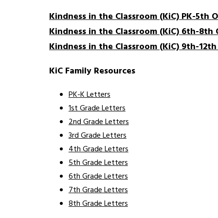
Kindness in the Classroom (KiC) PK-5th 
Kindness in the Classroom (KiC) 6th-8th
Kindness in the Classroom (KiC) 9th-12t
KiC Family Resources
PK-K Letters
1st Grade Letters
2nd Grade Letters
3rd Grade Letters
4th Grade Letters
5th Grade Letters
6th Grade Letters
7th Grade Letters
8th Grade Letters