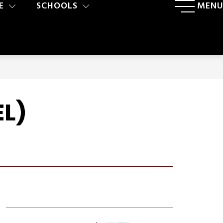
E
SCHOOLS
MENU
EL)