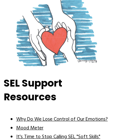
SEL Support
Resources
Why Do We Lose Control of Our Emotions?
Mood Meter
It's Time to Stop Calling SEL "Soft Skills"