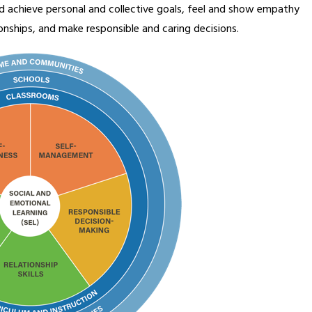
 achieve personal and collective goals, feel and show empathy 
ionships, and make responsible and caring decisions.