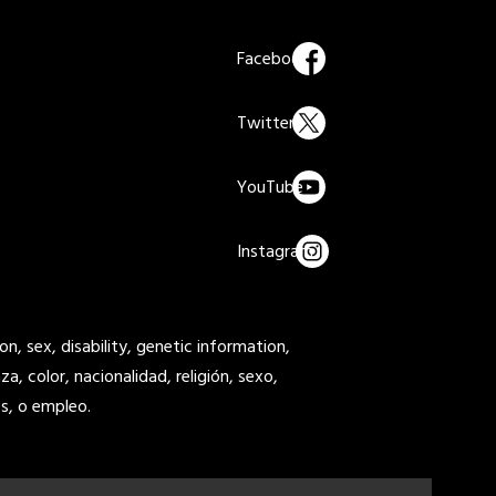
on, sex, disability, genetic information,
a, color, nacionalidad, religión, sexo,
s, o empleo.