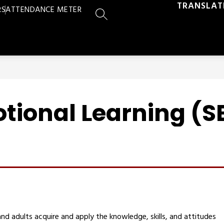
TRANSLAT
RS
ATTENDANCE METER
SEARCH SITE
tional Learning (S
nd adults acquire and apply the knowledge, skills, and attitudes 