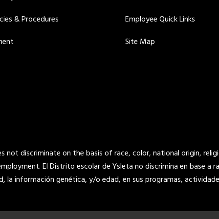
icies & Procedures
Employee Quick Links
ment
Site Map
not discriminate on the basis of race, color, national origin, religi
 employment. El Distrito escolar de Ysleta no discrimina en base a raz
d, la información genética, y/o edad, en sus programas, actividade