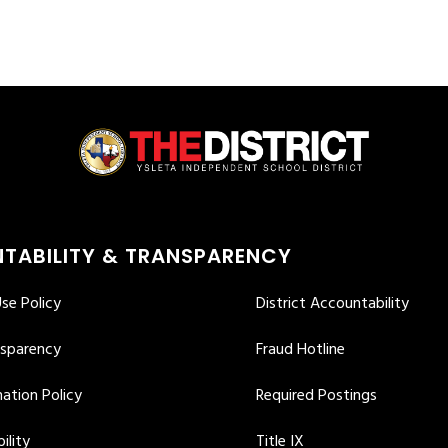
TABILITY & TRANSPARENCY
se Policy
District Accountability
nsparency
Fraud Hotline
ation Policy
Required Postings
ility
Title IX