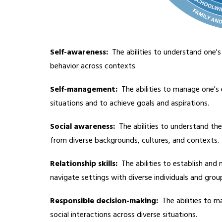
Self-awareness: 
 The abilities to understand one'
behavior across contexts.
Self-management:
  The abilities to manage one's 
situations and to achieve goals and aspirations.
Social awareness: 
 The abilities to understand th
from diverse backgrounds, cultures, and contexts.
Relationship skills:
  The abilities to establish and
navigate settings with diverse individuals and grou
Responsible decision-making:
  The abilities to 
social interactions across diverse situations.