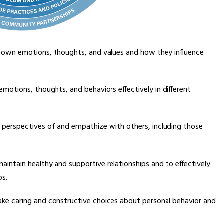
s own emotions, thoughts, and values and how they influence 
emotions, thoughts, and behaviors effectively in different 
e perspectives of and empathize with others, including those 
 maintain healthy and supportive relationships and to effectively 
ps.
make caring and constructive choices about personal behavior and 