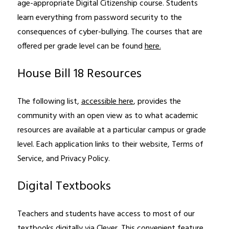
age-appropriate Digital Citizenship course. Students 
learn everything from password security to the 
consequences of cyber-bullying. The courses that are 
offered per grade level can be found 
here.
House Bill 18 Resources
The following list, 
accessible here
, provides the 
community with an open view as to what academic 
resources are available at a particular campus or grade 
level. Each application links to their website, Terms of 
Service, and Privacy Policy.
Digital Textbooks
Teachers and students have access to most of our 
textbooks digitally via Clever. This convenient feature 