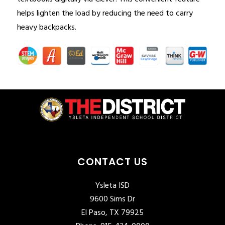
helps lighten the load by reducing the need to carry 
heavy backpacks.
CONTACT US
Ysleta ISD
9600 Sims Dr
El Paso, TX 79925