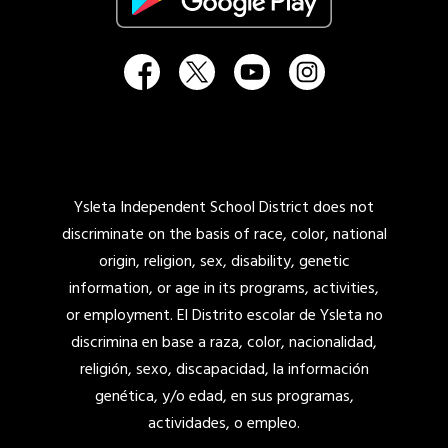
Ysleta Independent School District does not
discriminate on the basis of race, color, national
origin, religion, sex, disability, genetic
information, or age in its programs, activities,
or employment. El Distrito escolar de Ysleta no
discrimina en base a raza, color, nacionalidad,
religión, sexo, discapacidad, la información
genética, y/o edad, en sus programas,
actividades, o empleo.