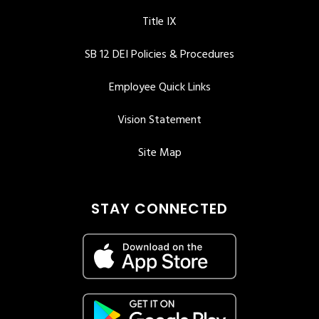
Title IX
SB 12 DEI Policies & Procedures
Employee Quick Links
Vision Statement
Site Map
STAY CONNECTED