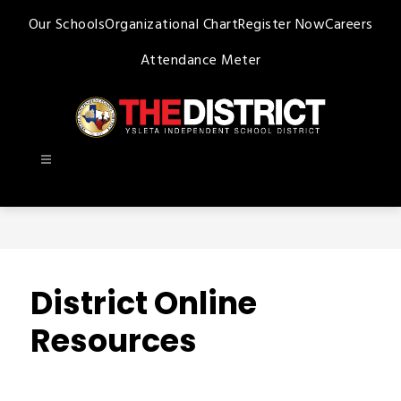
Skip
Our Schools
Organizational Chart
Register Now
Careers
to
content
Attendance Meter
Ysleta
ISD
-
District Online
Resources