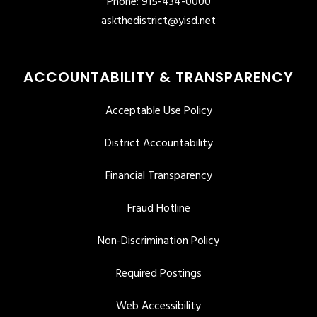
Phone:
915-434-0000
askthedistrict@yisd.net
ACCOUNTABILITY & TRANSPARENCY
Acceptable Use Policy
District Accountability
Financial Transparency
Fraud Hotline
Non-Discrimination Policy
Required Postings
Web Accessibility