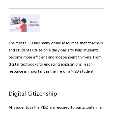
The Ysleta ISD has many online resources that teachers 
and students utilize on a daily basis to help students 
become more efficient and independent thinkers. From 
digital textbooks to engaging applications,  each 
resource is important in the life of a YISD student.
Digital Citizenship
All students in the YISD are required to participate in an 