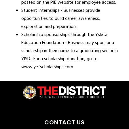
posted on the PIE website for employee access.
Student Internships - Businesses provide 
opportunities to build career awareness, 
exploration and preparation.
Scholarship sponsorships through the Ysleta 
Education Foundation - Business may sponsor a 
scholarship in their name to a graduating senior in 
YISD.  For a scholarship donation, go to 
www.yefscholarships.com.
CONTACT US