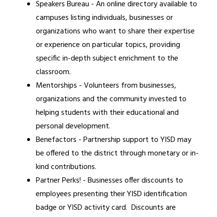
Speakers Bureau - An online directory available to 
campuses listing individuals, businesses or 
organizations who want to share their expertise 
or experience on particular topics, providing 
specific in-depth subject enrichment to the 
classroom.
Mentorships - Volunteers from businesses, 
organizations and the community invested to 
helping students with their educational and 
personal development.
Benefactors - Partnership support to YISD may 
be offered to the district through monetary or in-
kind contributions.
Partner Perks! - Businesses offer discounts to 
employees presenting their YISD identification 
badge or YISD activity card.  Discounts are 