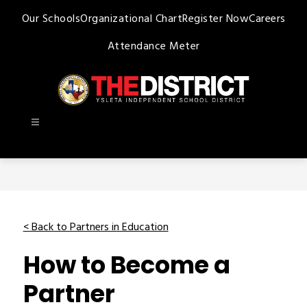
Skip
Our Schools
Organizational Chart
Register Now
Careers
to
content
Attendance Meter
Ysleta
ISD
-
< Back to Partners in Education
How to Become a
Partner