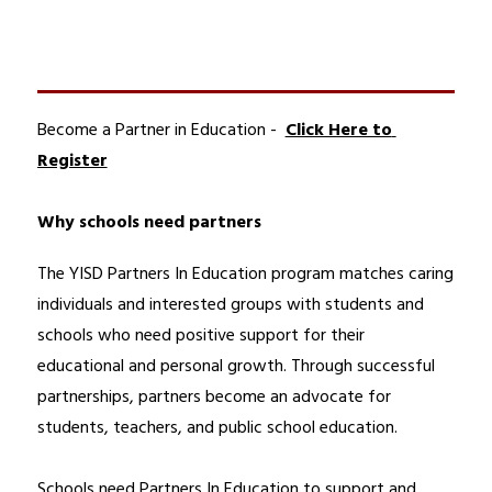
Become a Partner in Education -  
Click Here to 
Register
Why schools need partners
The YISD Partners In Education program matches caring 
individuals and interested groups with students and 
schools who need positive support for their 
educational and personal growth. Through successful 
partnerships, partners become an advocate for 
students, teachers, and public school education.
Schools need Partners In Education to support and 