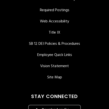
Required Postings
Web Accessibility
Title IX
SB 12 DEI Policies & Procedures
Employee Quick Links
Vision Statement
Site Map
STAY CONNECTED