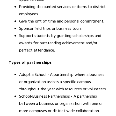
Providing discounted services or items to district 
employees. 
Give the gift of time and personal commitment. 
Sponsor field trips or business tours. 
Support students by granting scholarships and 
awards for outstanding achievement and/or 
perfect attendance.
Types of partnerships
Adopt a School - A partnership where a business 
or organization assists a specific campus 
throughout the year with resources or volunteers
School-Business Partnerships - A partnership 
between a business or organization with one or 
more campuses or district wide collaboration.