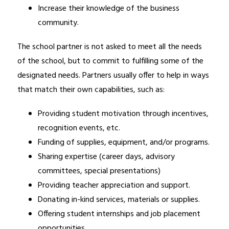
Increase their knowledge of the business 
community.
The school partner is not asked to meet all the needs 
of the school, but to commit to fulfilling some of the 
designated needs. Partners usually offer to help in ways 
that match their own capabilities, such as:
Providing student motivation through incentives, 
recognition events, etc.
Funding of supplies, equipment, and/or programs. 
Sharing expertise (career days, advisory 
committees, special presentations) 
Providing teacher appreciation and support. 
Donating in-kind services, materials or supplies. 
Offering student internships and job placement 
opportunities. 