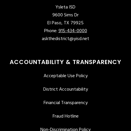
Ysleta ISD
9600 Sims Dr
El Paso, TX 79925
Phone:
915-434-0000
askthedistrict@yisd.net
ACCOUNTABILITY & TRANSPARENCY
Acceptable Use Policy
District Accountability
Financial Transparency
Fraud Hotline
Non-Discrimination Policy