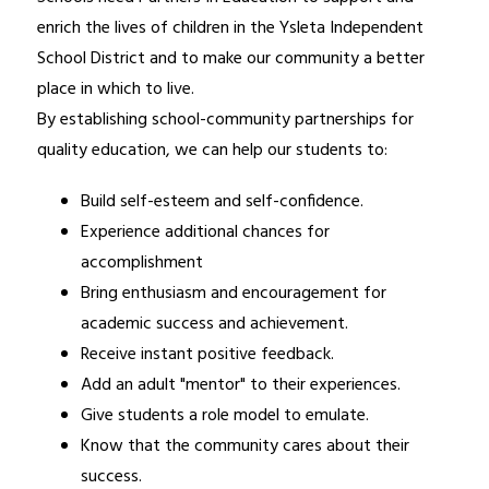
enrich the lives of children in the Ysleta Independent 
School District and to make our community a better 
place in which to live.
By establishing school-community partnerships for 
quality education, we can help our students to:
Build self-esteem and self-confidence. 
Experience additional chances for 
accomplishment 
Bring enthusiasm and encouragement for 
academic success and achievement. 
Receive instant positive feedback. 
Add an adult "mentor" to their experiences. 
Give students a role model to emulate.
Know that the community cares about their 
success. 