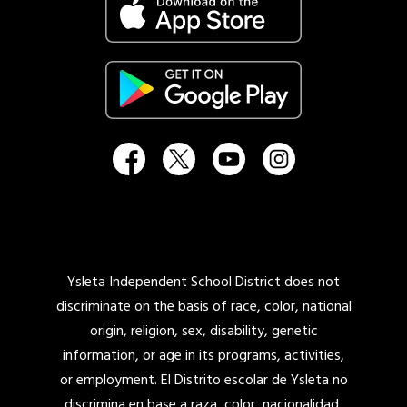
Ysleta Independent School District does not
discriminate on the basis of race, color, national
origin, religion, sex, disability, genetic
information, or age in its programs, activities,
or employment. El Distrito escolar de Ysleta no
discrimina en base a raza, color, nacionalidad,