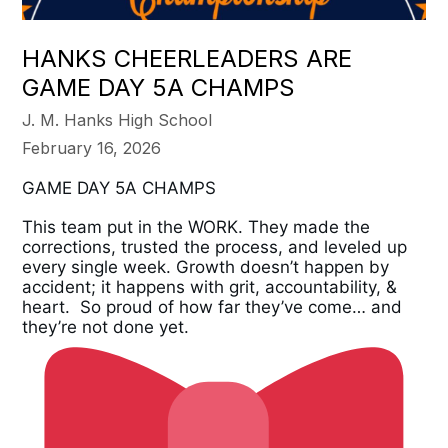
HANKS CHEERLEADERS ARE
GAME DAY 5A CHAMPS
J. M. Hanks High School
February 16, 2026
GAME DAY 5A CHAMPS
This team put in the WORK. They made the 
corrections, trusted the process, and leveled up 
every single week. Growth doesn’t happen by 
accident; it happens with grit, accountability, &  
heart.  So proud of how far they’ve come… and 
they’re not done yet.