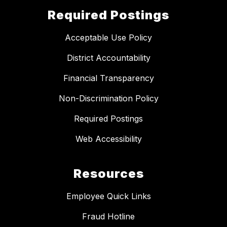
Required Postings
Acceptable Use Policy
District Accountability
Financial Transparency
Non-Discrimination Policy
Required Postings
Web Accessibility
Resources
Employee Quick Links
Fraud Hotline