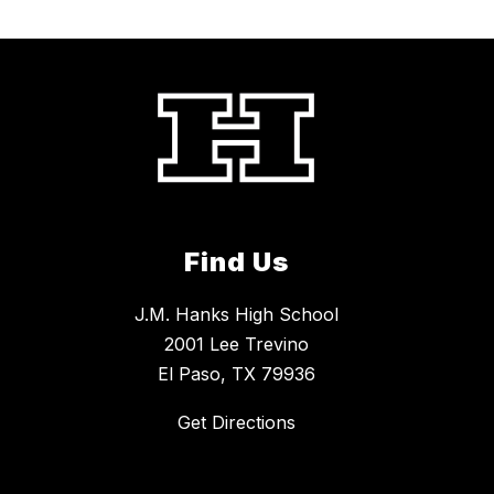
Find Us
J.M. Hanks High School
2001 Lee Trevino
El Paso, TX 79936
Get Directions