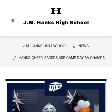
Skip
to
content
J.M. Hanks High School
J.M. HANKS HIGH SCHOOL
NEWS
HANKS CHEERLEADERS ARE GAME DAY 5A CHAMPS