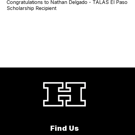
Congratulations to Nathan Delgado - TALAS El Paso
Scholarship Recipient
Find Us