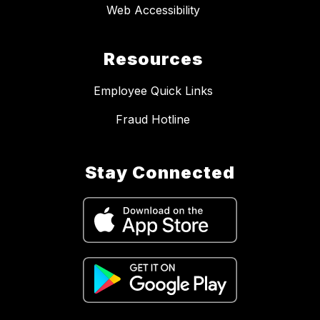
Web Accessibility
Resources
Employee Quick Links
Fraud Hotline
Stay Connected