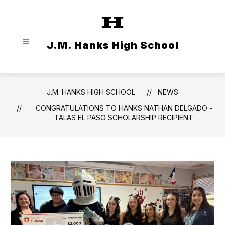
Skip
to
content
J.M. Hanks High School
J.M. HANKS HIGH SCHOOL
NEWS
CONGRATULATIONS TO HANKS NATHAN DELGADO -
TALAS EL PASO SCHOLARSHIP RECIPIENT