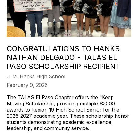
CONGRATULATIONS TO HANKS
NATHAN DELGADO - TALAS EL
PASO SCHOLARSHIP RECIPIENT
J. M. Hanks High School
February 9, 2026
The TALAS El Paso Chapter offers the "Keep
Moving Scholarship, providing multiple $2000
awards to Region 19 High School Senior for the
2026-2027 academic year. These scholarship honor
students demonstrating academic excellence,
leadership, and community service.