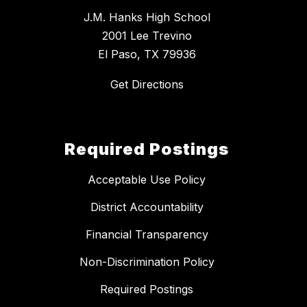
J.M. Hanks High School
2001 Lee Trevino
El Paso, TX 79936
Get Directions
Required Postings
Acceptable Use Policy
District Accountability
Financial Transparency
Non-Discrimination Policy
Required Postings