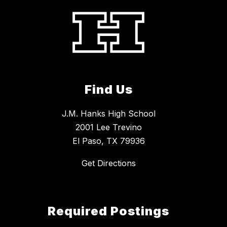
Find Us
J.M. Hanks High School
2001 Lee Trevino
El Paso, TX 79936
Get Directions
Required Postings