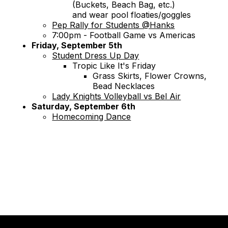
(Buckets, Beach Bag, etc.)
and wear pool floaties/goggles
Pep Rally for Students @Hanks
7:00pm - Football Game vs Americas
Friday, September 5th
Student Dress Up Day
Tropic Like It's Friday
Grass Skirts, Flower Crowns,
Bead Necklaces
Lady Knights Volleyball vs Bel Air
Saturday, September 6th
Homecoming Dance