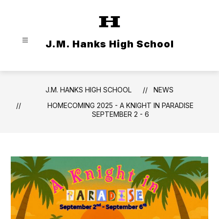
Skip
to
content
J.M. Hanks High School
J.M. HANKS HIGH SCHOOL
NEWS
HOMECOMING 2025 - A KNIGHT IN PARADISE
SEPTEMBER 2 - 6