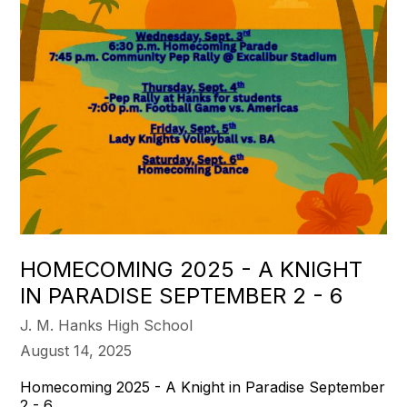
HOMECOMING 2025 - A KNIGHT
IN PARADISE SEPTEMBER 2 - 6
J. M. Hanks High School
August 14, 2025
Homecoming 2025 - A Knight in Paradise September
2 - 6