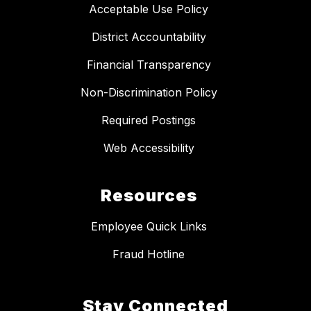
Acceptable Use Policy
District Accountability
Financial Transparency
Non-Discrimination Policy
Required Postings
Web Accessibility
Resources
Employee Quick Links
Fraud Hotline
Stay Connected