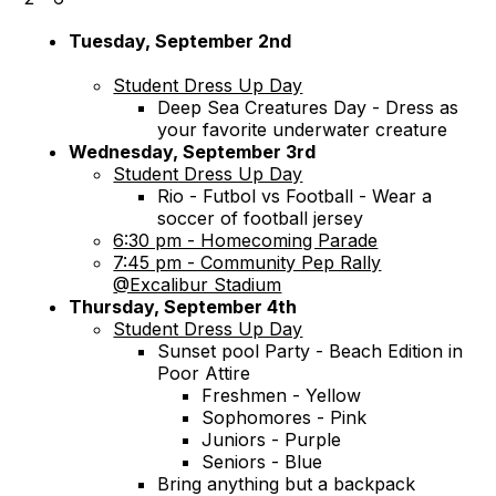
Tuesday, September 2nd
Student Dress Up Day
Deep Sea Creatures Day - Dress as
your favorite underwater creature
Wednesday, September 3rd
Student Dress Up Day
Rio - Futbol vs Football - Wear a
soccer of football jersey
6:30 pm - Homecoming Parade
7:45 pm - Community Pep Rally
@Excalibur Stadium
Thursday, September 4th
Student Dress Up Day
Sunset pool Party - Beach Edition in
Poor Attire
Freshmen - Yellow
Sophomores - Pink
Juniors - Purple
Seniors - Blue
Bring anything but a backpack