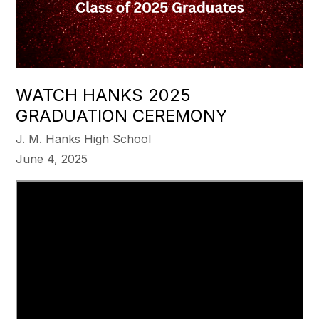
WATCH HANKS 2025
GRADUATION CEREMONY
J. M. Hanks High School
June 4, 2025