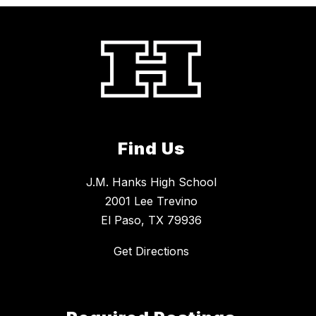
Find Us
J.M. Hanks High School
2001 Lee Trevino
El Paso, TX 79936
Get Directions