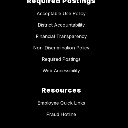
Required Postings
Acceptable Use Policy
District Accountability
Financial Transparency
Non-Discrimination Policy
Required Postings
Web Accessibility
Resources
Employee Quick Links
Fraud Hotline