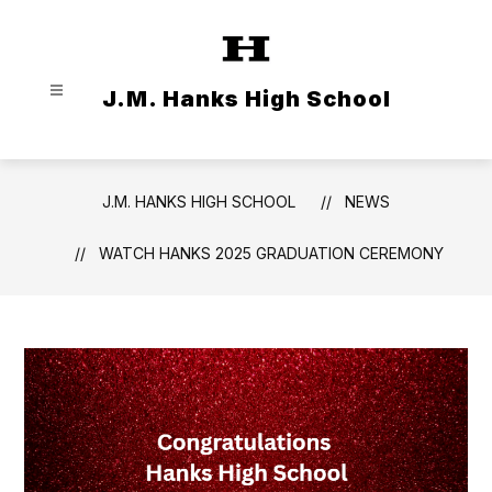
Skip
to
content
J.M. Hanks High School
J.M. HANKS HIGH SCHOOL
NEWS
WATCH HANKS 2025 GRADUATION CEREMONY