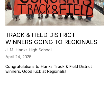
TRACK & FIELD DISTRICT
WINNERS GOING TO REGIONALS
J. M. Hanks High School
April 24, 2025
Congratulations to Hanks Track & Field District
winners. Good luck at Regionals!