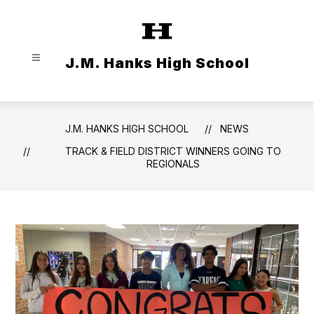
Skip
to
content
J.M. Hanks High School
J.M. HANKS HIGH SCHOOL
NEWS
TRACK & FIELD DISTRICT WINNERS GOING TO
REGIONALS