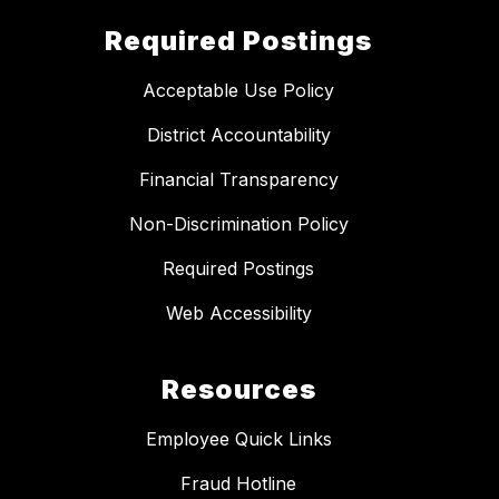
Required Postings
Acceptable Use Policy
District Accountability
Financial Transparency
Non-Discrimination Policy
Required Postings
Web Accessibility
Resources
Employee Quick Links
Fraud Hotline