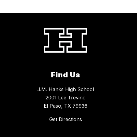
Find Us
J.M. Hanks High School
2001 Lee Trevino
El Paso, TX 79936
Get Directions