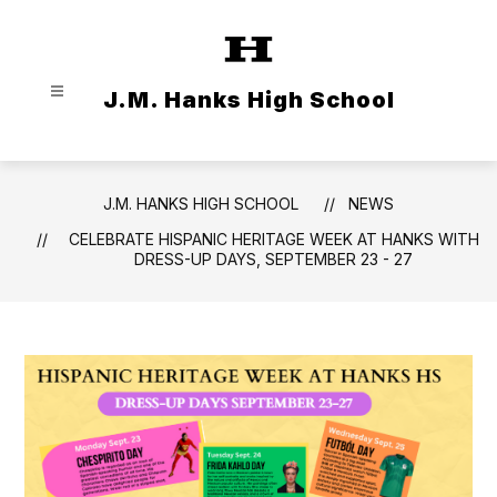
Skip
to
content
J.M. Hanks High School
J.M. HANKS HIGH SCHOOL
NEWS
CELEBRATE HISPANIC HERITAGE WEEK AT HANKS WITH
DRESS-UP DAYS, SEPTEMBER 23 - 27