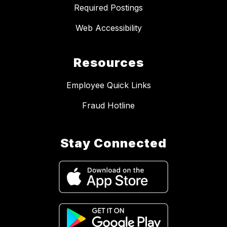
Required Postings
Web Accessibility
Resources
Employee Quick Links
Fraud Hotline
Stay Connected