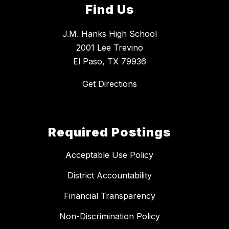
Find Us
J.M. Hanks High School
2001 Lee Trevino
El Paso, TX 79936
Get Directions
Required Postings
Acceptable Use Policy
District Accountability
Financial Transparency
Non-Discrimination Policy