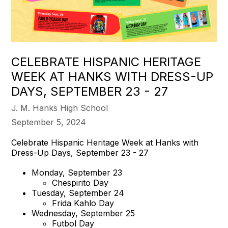
CELEBRATE HISPANIC HERITAGE
WEEK AT HANKS WITH DRESS-UP
DAYS, SEPTEMBER 23 - 27
J. M. Hanks High School
September 5, 2024
Celebrate Hispanic Heritage Week at Hanks with
Dress-Up Days, September 23 - 27
Monday, September 23
Chespirito Day
Tuesday, September 24
Frida Kahlo Day
Wednesday, September 25
Futbol Day