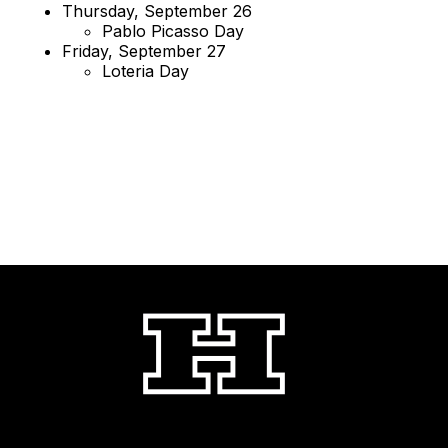
Thursday, September 26
Pablo Picasso Day
Friday, September 27
Loteria Day