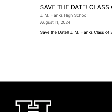
SAVE THE DATE! CLASS
J. M. Hanks High School
August 11, 2024
Save the Date!! J. M. Hanks Class of