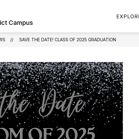
Show
Show
ILIES
STUDENTS & FAMILIES
SPORT
EXPLOR
submenu
submenu
rict Campus
for
for
Military
Students
Families
&
WS
SAVE THE DATE! CLASS OF 2025 GRADUATION
Families