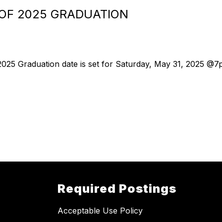
 OF 2025 GRADUATION
 2025 Graduation date is set for Saturday, May 31, 2025 @7
Required Postings
Acceptable Use Policy