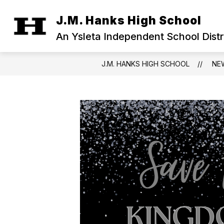
Skip
to
J.M. Hanks High School
Show
content
OUR CAMPUS
MILITARY FAM
submenu
An Ysleta Independent School Dist
for
Our
Campus
J.M. HANKS HIGH SCHOOL
NE