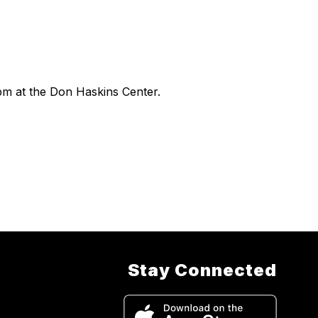
pm at the Don Haskins Center.
Stay Connected