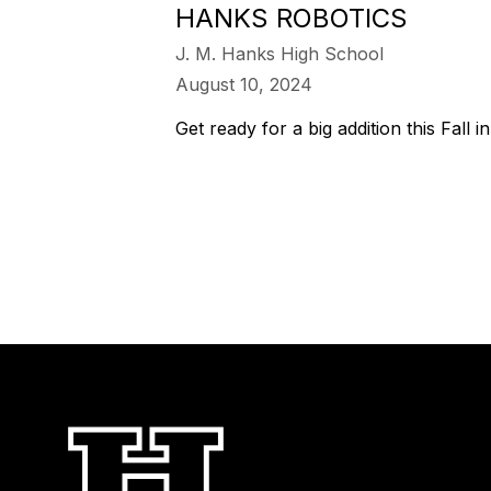
HANKS ROBOTICS
J. M. Hanks High School
August 10, 2024
Get ready for a big addition this Fall i