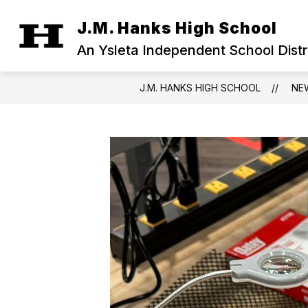
Skip
to
J.M. Hanks High School
Show
content
OUR CAMPUS
MILITARY FAM
submenu
An Ysleta Independent School Dist
for
Our
Campus
J.M. HANKS HIGH SCHOOL
NE