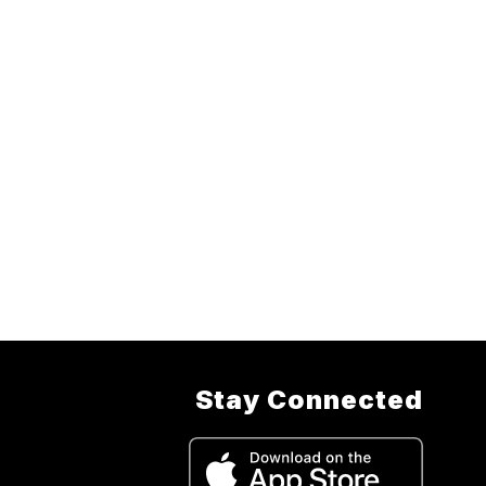
Stay Connected