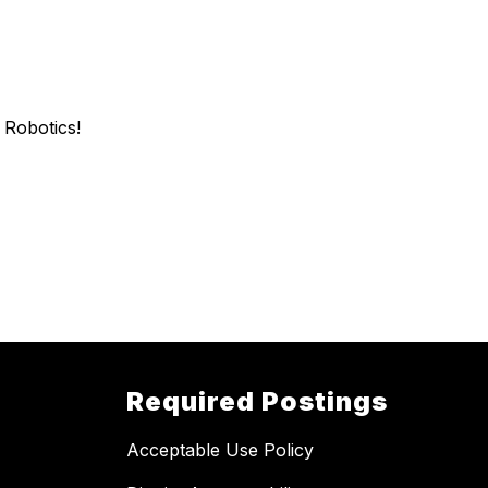
n Robotics!
Required Postings
Acceptable Use Policy