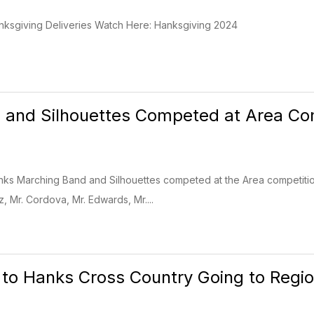
anksgiving Deliveries Watch Here: Hanksgiving 2024
and Silhouettes Competed at Area Com
nks Marching Band and Silhouettes competed at the Area competitio
 Mr. Cordova, Mr. Edwards, Mr....
 to Hanks Cross Country Going to Regio