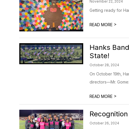
November 22, 2024
Getting ready for H
>
READ MORE
Hanks Band 
State!
October 28, 2024
On October 19th, Ha
directors—Mr. Gomez,
>
READ MORE
Recognition
October 26, 2024