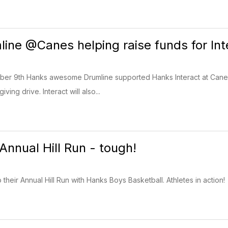
ine @Canes helping raise funds for Int
r 9th Hanks awesome Drumline supported Hanks Interact at Cane's
iving drive. Interact will also...
Annual Hill Run - tough!
their Annual Hill Run with Hanks Boys Basketball. Athletes in action!