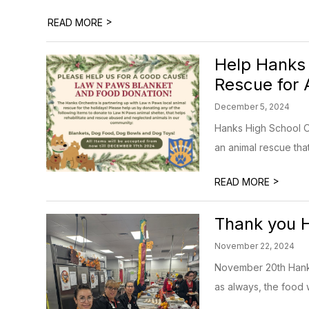
>
READ MORE
Help Hanks
Rescue for
December 5, 2024
Hanks High School Or
an animal rescue that
>
READ MORE
Thank you H
November 22, 2024
November 20th Hanks 
as always, the food w