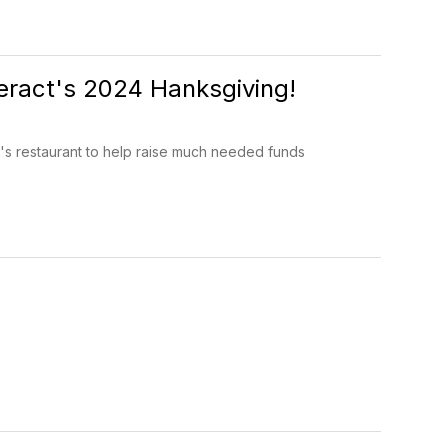
eract's 2024 Hanksgiving!
 restaurant to help raise much needed funds