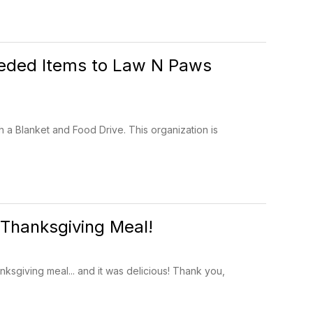
eeded Items to Law N Paws
 a Blanket and Food Drive. This organization is
 Thanksgiving Meal!
ksgiving meal... and it was delicious! Thank you,