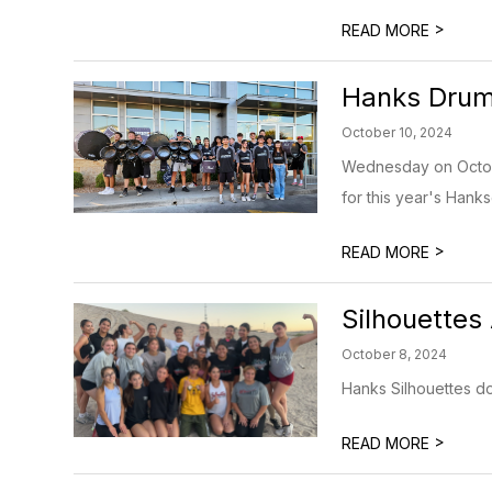
>
READ MORE
Hanks Druml
October 10, 2024
Wednesday on Octobe
for this year's Hanksg
>
READ MORE
Silhouettes 
October 8, 2024
Hanks Silhouettes do 
>
READ MORE