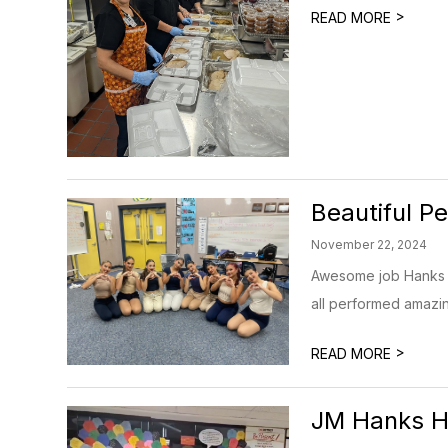
>
READ MORE
Beautiful P
November 22, 2024
Awesome job Hanks S
all performed amazin
>
READ MORE
JM Hanks HS