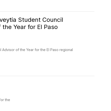
eytia Student Council
the Year for El Paso
Advisor of the Year for the El Paso regional
for the