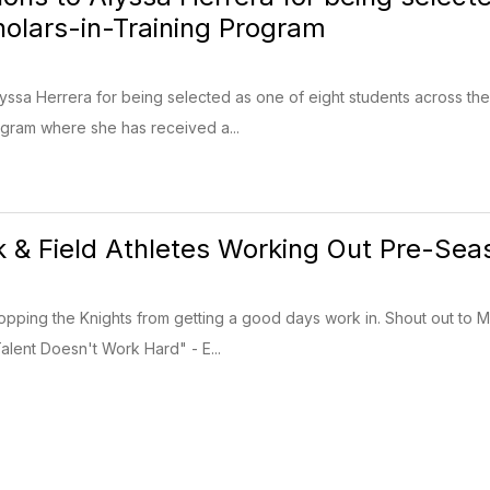
olars-in-Training Program
lyssa Herrera for being selected as one of eight students across the
gram where she has received a...
 & Field Athletes Working Out Pre-Sea
topping the Knights from getting a good days work in. Shout out t
lent Doesn't Work Hard" - E...