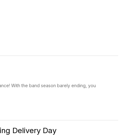
ance! With the band season barely ending, you
ng Delivery Day