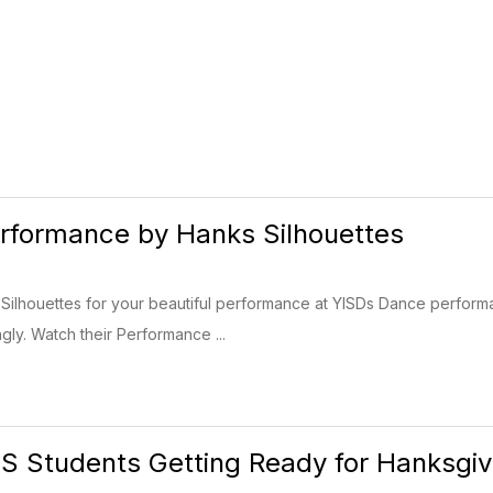
erformance by Hanks Silhouettes
ilhouettes for your beautiful performance at YISDs Dance perform
gly. Watch their Performance ...
 Students Getting Ready for Hanksgivi