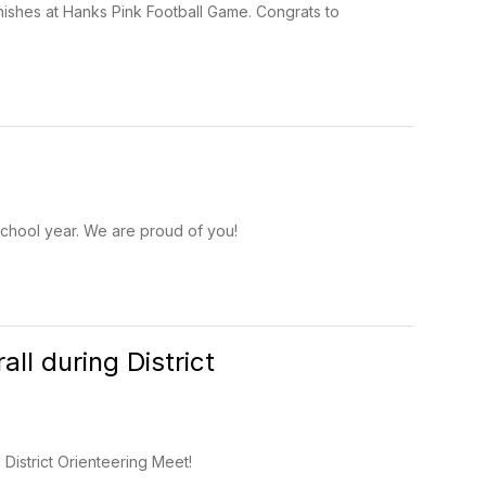
inishes at Hanks Pink Football Game. Congrats to
 school year. We are proud of you!
ll during District
District Orienteering Meet!