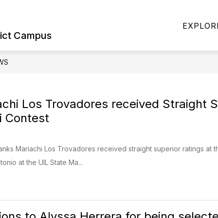
Show
Show
ILIES
STUDENTS & FAMILIES
SPORT
EXPLOR
submenu
submenu
rict Campus
for
for
Military
Students
Families
&
WS
Families
chi Los Trovadores received Straight Su
i Contest
anks Mariachi Los Trovadores received straight superior ratings at th
onio at the UIL State Ma...
ons to Alyssa Herrera for being selected