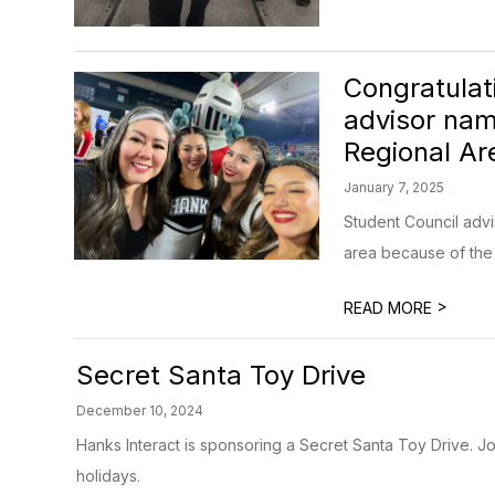
Congratulat
advisor nam
Regional Ar
January 7, 2025
Student Council advi
area because of the o
>
READ MORE
Secret Santa Toy Drive
December 10, 2024
Hanks Interact is sponsoring a Secret Santa Toy Drive. Joi
holidays.