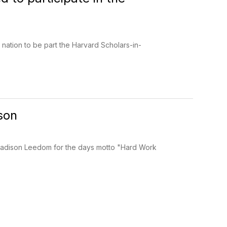
 nation to be part the Harvard Scholars-in-
son
o Madison Leedom for the days motto "Hard Work