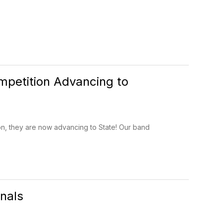
petition Advancing to
n, they are now advancing to State! Our band
nals