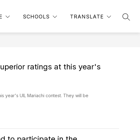
Show
Show
S, CLUBS & ORGANIZATIONS
MORE
COMMUNITY
E
SCHOOLS
TRANSLATE
submenu
SEAR
submenu
for
for
Sports,
Clubs
&
Organizations
perior ratings at this year's
is year's UIL Mariachi contest. They will be
 to participate in the