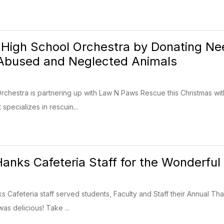
 High School Orchestra by Donating N
 Abused and Neglected Animals
chestra is partnering up with Law N Paws Rescue this Christmas with
 specializes in rescuin...
anks Cafeteria Staff for the Wonderful
Cafeteria staff served students, Faculty and Staff their Annual Than
as delicious! Take ...