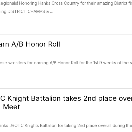
Regionals! Honoring Hanks Cross Country for their amazing District f
eing DISTRICT CHAMPS & ...
arn A/B Honor Roll
hese wrestlers for earning A/B Honor Roll for the 1st 9 weeks of the
 Knight Battalion takes 2nd place overa
g Meet
anks JROTC Knights Battalion for taking 2nd place overall during the 