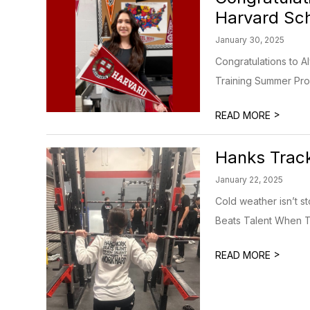
Harvard Sch
January 30, 2025
Congratulations to A
Training Summer Pro
>
READ MORE
Hanks Track
January 22, 2025
Cold weather isn’t s
Beats Talent When Ta
>
READ MORE