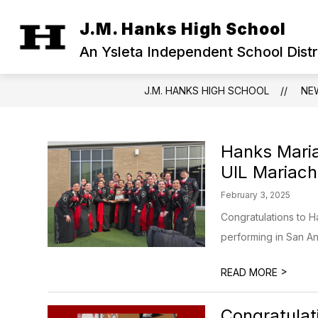
Skip
to
J.M. Hanks High School
Show
content
OUR CAMPUS
MILITARY FAM
submenu
An Ysleta Independent School Dist
for
Our
Campus
J.M. HANKS HIGH SCHOOL
NE
Hanks Maria
UIL Mariach
February 3, 2025
Congratulations to H
performing in San Ant
>
READ MORE
Congratulati