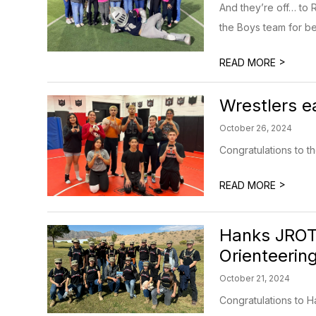
And they’re off… to 
the Boys team for b
>
READ MORE
Wrestlers e
October 26, 2024
Congratulations to t
>
READ MORE
Hanks JROTC
Orienteerin
October 21, 2024
Congratulations to H