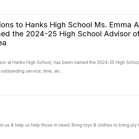
ions to Hanks High School Ms. Emma Av
ed the 2024-25 High School Advisor of 
ea
sor at Hanks High School, has been named the 2024-25 High School 
utstanding service, time, an...
n us & help us help those in need. Bring toys & clothes to bring joy 