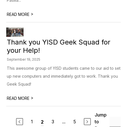
Pasilla...
>
READ MORE
Thank you YISD Geek Squad for
your Help!
September 19, 2025
This awesome group of YISD students came to our aid to set
up new computers and immediately got to work. Thank you
Geek Squad!
>
READ MORE
Jump
1
3
...
5
to
2