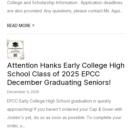
College and Scholarship Information . Application deadlines
are also provided. Any questions, please contact Ms. Agui...
>
READ MORE
Attention Hanks Early College High
School Class of 2025 EPCC
December Graduating Seniors!
December 3, 2025
EPCC Early College High School graduation is quickly
approaching! If you haven't ordered your Cap & Gown with
Josten's yet, do so as soon as possible. To complete your
order, u...