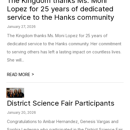
The Kingdom thanks Ms. Moni
Lopez for 25 years of dedicated
service to the Hanks community
January 27, 2026
The Kingdom thanks Ms. Moni Lopez for 25 years of
dedicated service to the Hanks community. Her commitment
to serving others has left a lasting impact on countless lives.
She will...
>
READ MORE
District Science Fair Participants
January 20, 2026
Congratulations to Ambar Hernandez, Genesis Vargas and
Sophia Ledesma who participated in the District Science Fair.