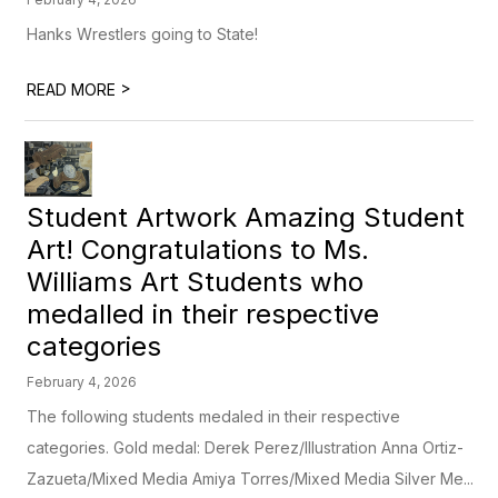
Hanks Wrestlers going to State!
>
READ MORE
Student Artwork Amazing Student
Art! Congratulations to Ms.
Williams Art Students who
medalled in their respective
categories
February 4, 2026
The following students medaled in their respective
categories. Gold medal: Derek Perez/Illustration Anna Ortiz-
Zazueta/Mixed Media Amiya Torres/Mixed Media Silver Me...