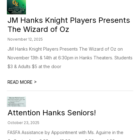
JM Hanks Knight Players Presents
The Wizard of Oz
November 12, 2025
JM Hanks Knight Players Presents The Wizard of Oz on
November 13th & 14th at 6:30pm in Hanks Theaters. Students
$3 & Adults $5 at the door
>
READ MORE
Attention Hanks Seniors!
October 23, 2025
FASFA Assistance by Appointment with Ms. Aguirre in the