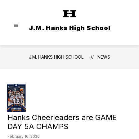
Skip
to
content
J.M. Hanks High School
J.M. HANKS HIGH SCHOOL
NEWS
Hanks Cheerleaders are GAME
DAY 5A CHAMPS
February 16, 2026