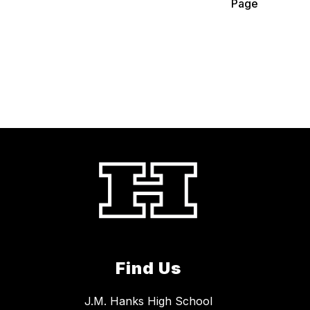
Page
Find Us
J.M. Hanks High School