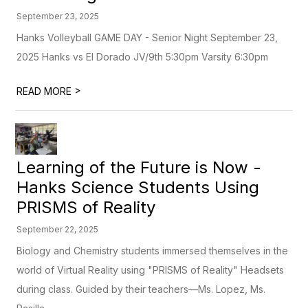
September 23, 2025
Hanks Volleyball GAME DAY - Senior Night September 23,
2025 Hanks vs El Dorado JV/9th 5:30pm Varsity 6:30pm
>
READ MORE
Learning of the Future is Now -
Hanks Science Students Using
PRISMS of Reality
September 22, 2025
Biology and Chemistry students immersed themselves in the
world of Virtual Reality using "PRISMS of Reality" Headsets
during class. Guided by their teachers—Ms. Lopez, Ms.