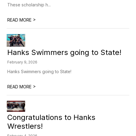
These scholarship h...
>
READ MORE
Hanks Swimmers going to State!
February 9, 2026
Hanks Swimmers going to State!
>
READ MORE
Congratulations to Hanks
Wrestlers!
February 4, 2026