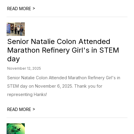
>
READ MORE
Senior Natalie Colon Attended
Marathon Refinery Girl's in STEM
day
November 12, 2025
Senior Natalie Colon Attended Marathon Refinery Girl's in
STEM day on November 6, 2025. Thank you for
representing Hanks!
>
READ MORE