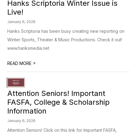
Hanks Scriptoria Winter Issue is
Live!
January 6, 2026
Hanks Scriptoria has been busy creating new reporting on
Winter Sports, Theater & Music Productions. Check it out!
www.hanksmedia.net
>
READ MORE
Attention Seniors! Important
FASFA, College & Scholarship
Information
January 6, 2026
Attention Seniors! Click on this link for Important FASFA,