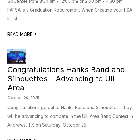
GoCenter from 8:30 am - 12:00 pm or 2:00 pm - 4:30 pm
FAFSA is a Graduation Requirement When Creating your FSA
ID, st...
>
READ MORE
Congratulations Hanks Band and
Silhouettes - Advancing to UIL
Area
October 20, 2025
Congratulations go out to Hanks Band and Silhouettes! They
will be advancing to compete in the UIL Area Band Contest in
Andrews, TX on Saturday, October 25.
>