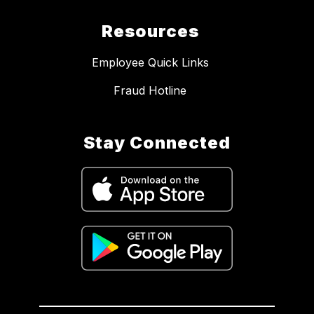
Resources
Employee Quick Links
Fraud Hotline
Stay Connected