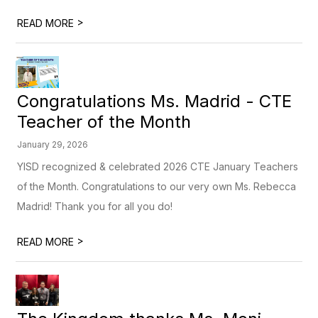
>
READ MORE
Congratulations Ms. Madrid - CTE
Teacher of the Month
January 29, 2026
YISD recognized & celebrated 2026 CTE January Teachers
of the Month. Congratulations to our very own Ms. Rebecca
Madrid! Thank you for all you do!
>
READ MORE