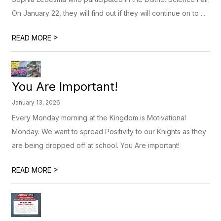
On January 22, they will find out if they will continue on to ...
>
READ MORE
You Are Important!
January 13, 2026
Every Monday morning at the Kingdom is Motivational
Monday. We want to spread Positivity to our Knights as they
are being dropped off at school. You Are important!
>
READ MORE