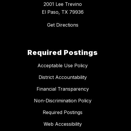
2001 Lee Trevino
El Paso, TX 79936
Get Directions
Required Postings
Acceptable Use Policy
District Accountability
Financial Transparency
Non-Discrimination Policy
Required Postings
Web Accessibility