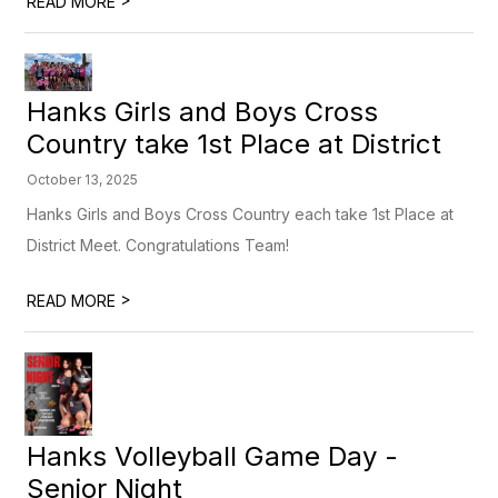
READ MORE
Hanks Girls and Boys Cross
Country take 1st Place at District
October 13, 2025
Hanks Girls and Boys Cross Country each take 1st Place at
District Meet. Congratulations Team!
>
READ MORE
Hanks Volleyball Game Day -
Senior Night