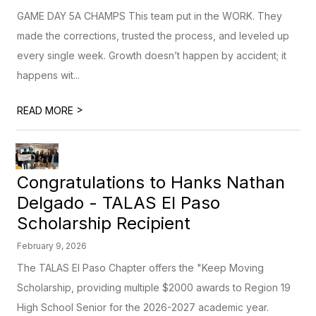
GAME DAY 5A CHAMPS This team put in the WORK. They
made the corrections, trusted the process, and leveled up
every single week. Growth doesn’t happen by accident; it
happens wit...
>
READ MORE
Congratulations to Hanks Nathan
Delgado - TALAS El Paso
Scholarship Recipient
February 9, 2026
The TALAS El Paso Chapter offers the "Keep Moving
Scholarship, providing multiple $2000 awards to Region 19
High School Senior for the 2026-2027 academic year.